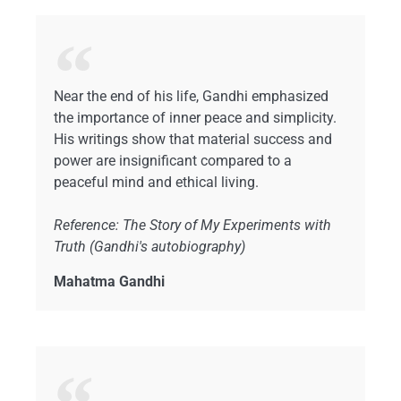
Near the end of his life, Gandhi emphasized
the importance of inner peace and simplicity.
His writings show that material success and
power are insignificant compared to a
peaceful mind and ethical living.
Reference: The Story of My Experiments with
Truth (Gandhi's autobiography)
Mahatma Gandhi