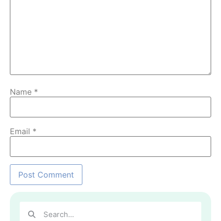
Name
*
Email
*