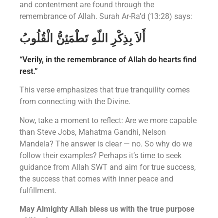
and contentment are found through the
remembrance of Allah. Surah Ar-Ra’d (13:28) says:
أَلاَ بِذِكْرِ اللّهِ تَطْمَئِنُّ الْقُلُوبُ
“Verily, in the remembrance of Allah do hearts find
rest.”
This verse emphasizes that true tranquility comes
from connecting with the Divine.
Now, take a moment to reflect: Are we more capable
than Steve Jobs, Mahatma Gandhi, Nelson
Mandela? The answer is clear — no. So why do we
follow their examples? Perhaps it’s time to seek
guidance from Allah SWT and aim for true success,
the success that comes with inner peace and
fulfillment.
May Almighty Allah bless us with the true purpose