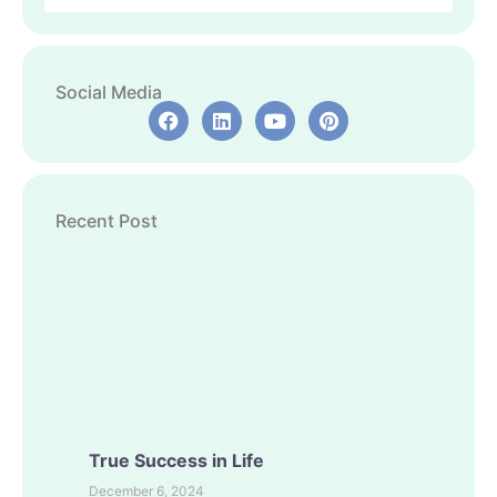
Social Media
Recent Post
True Success in Life
December 6, 2024