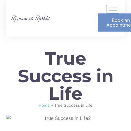
Rizwan ur Rashid
Book an
Appointme
True
Success in
Life
Home
»
True Success in Life