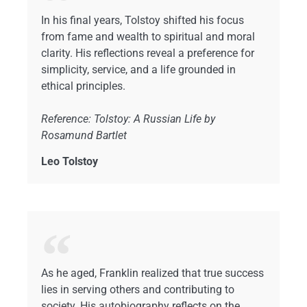
In his final years, Tolstoy shifted his focus
from fame and wealth to spiritual and moral
clarity. His reflections reveal a preference for
simplicity, service, and a life grounded in
ethical principles.
Reference: Tolstoy: A Russian Life by
Rosamund Bartlet
Leo Tolstoy
As he aged, Franklin realized that true success
lies in serving others and contributing to
society. His autobiography reflects on the