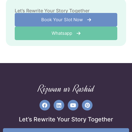
The Power Of Consistency
April 29, 2024
Let’s Rewrite Your Story Together
Book Your Slot Now
Whatsapp
Rizwan ur Rashid
Let’s Rewrite Your Story Together