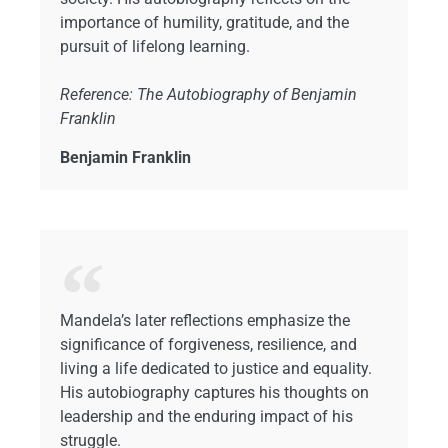
importance of humility, gratitude, and the
pursuit of lifelong learning.
Reference: The Autobiography of Benjamin
Franklin
Benjamin Franklin
Mandela’s later reflections emphasize the
significance of forgiveness, resilience, and
living a life dedicated to justice and equality.
His autobiography captures his thoughts on
leadership and the enduring impact of his
struggle.