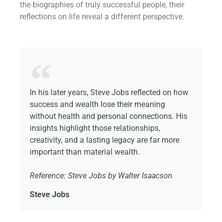
the biographies of truly successful people, their
reflections on life reveal a different perspective.
In his later years, Steve Jobs reflected on how
success and wealth lose their meaning
without health and personal connections. His
insights highlight those relationships,
creativity, and a lasting legacy are far more
important than material wealth.
Reference: Steve Jobs by Walter Isaacson
Steve Jobs