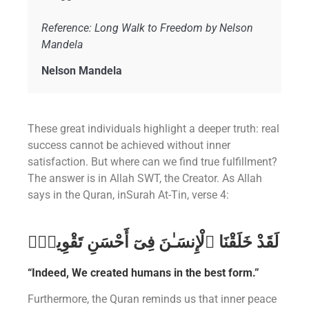
Reference: Long Walk to Freedom by Nelson
Mandela
Nelson Mandela
These great individuals highlight a deeper truth: real
success cannot be achieved without inner
satisfaction. But where can we find true fulfillment?
The answer is in Allah SWT, the Creator. As Allah
says in the Quran, inSurah At-Tin, verse 4:
لَقَدْ خَلَقْنَا ٱلْإِنسَـٰنَ فِىٓ أَحْسَنِ تَقْوِيمٍۢ
“Indeed, We created humans in the best form.”
Furthermore, the Quran reminds us that inner peace