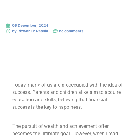
06 December, 2024
by
Rizwan ur Rashid
no comments
Today, many of us are preoccupied with the idea of
success. Parents and children alike aim to acquire
education and skills, believing that financial
success is the key to happiness.
The pursuit of wealth and achievement often
becomes the ultimate goal. However, when I read