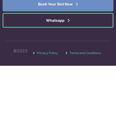
Book Your Slot Now
Whatsapp
©2023
Privacy Policy
Terms and Conditions