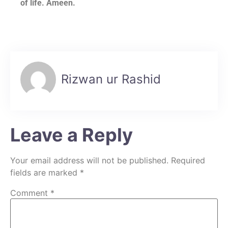
of life. Ameen.
Rizwan ur Rashid
Leave a Reply
Your email address will not be published.
Required
fields are marked
*
Comment
*