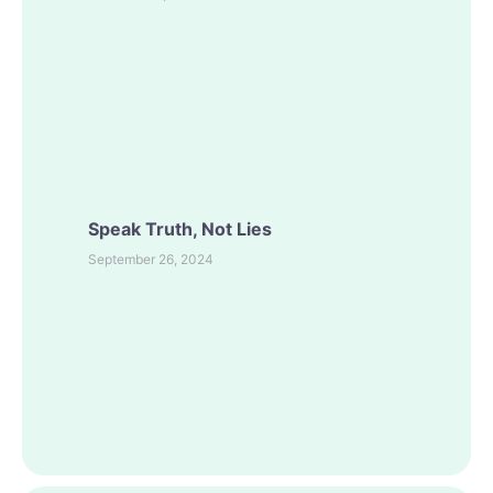
Speak Truth, Not Lies
September 26, 2024