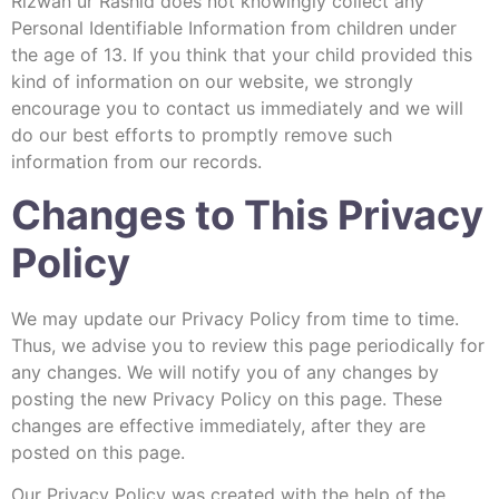
Rizwan ur Rashid does not knowingly collect any
Personal Identifiable Information from children under
the age of 13. If you think that your child provided this
kind of information on our website, we strongly
encourage you to contact us immediately and we will
do our best efforts to promptly remove such
information from our records.
Changes to This Privacy
Policy
We may update our Privacy Policy from time to time.
Thus, we advise you to review this page periodically for
any changes. We will notify you of any changes by
posting the new Privacy Policy on this page. These
changes are effective immediately, after they are
posted on this page.
Our Privacy Policy was created with the help of the