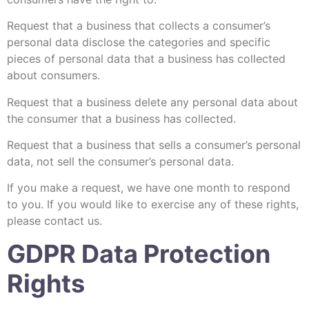
Request that a business that collects a consumer’s
personal data disclose the categories and specific
pieces of personal data that a business has collected
about consumers.
Request that a business delete any personal data about
the consumer that a business has collected.
Request that a business that sells a consumer’s personal
data, not sell the consumer’s personal data.
If you make a request, we have one month to respond
to you. If you would like to exercise any of these rights,
please contact us.
GDPR Data Protection
Rights