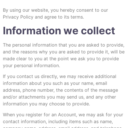
By using our website, you hereby consent to our
Privacy Policy and agree to its terms.
Information we collect
The personal information that you are asked to provide,
and the reasons why you are asked to provide it, will be
made clear to you at the point we ask you to provide
your personal information.
If you contact us directly, we may receive additional
information about you such as your name, email
address, phone number, the contents of the message
and/or attachments you may send us, and any other
information you may choose to provide.
When you register for an Account, we may ask for your
contact information, including items such as name,