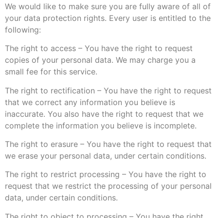
We would like to make sure you are fully aware of all of
your data protection rights. Every user is entitled to the
following:
The right to access – You have the right to request
copies of your personal data. We may charge you a
small fee for this service.
The right to rectification – You have the right to request
that we correct any information you believe is
inaccurate. You also have the right to request that we
complete the information you believe is incomplete.
The right to erasure – You have the right to request that
we erase your personal data, under certain conditions.
The right to restrict processing – You have the right to
request that we restrict the processing of your personal
data, under certain conditions.
The right to object to processing – You have the right