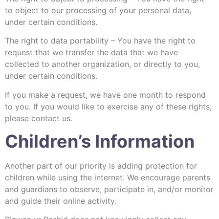
to object to our processing of your personal data,
under certain conditions.
The right to data portability – You have the right to
request that we transfer the data that we have
collected to another organization, or directly to you,
under certain conditions.
If you make a request, we have one month to respond
to you. If you would like to exercise any of these rights,
please contact us.
Children’s Information
Another part of our priority is adding protection for
children while using the internet. We encourage parents
and guardians to observe, participate in, and/or monitor
and guide their online activity.