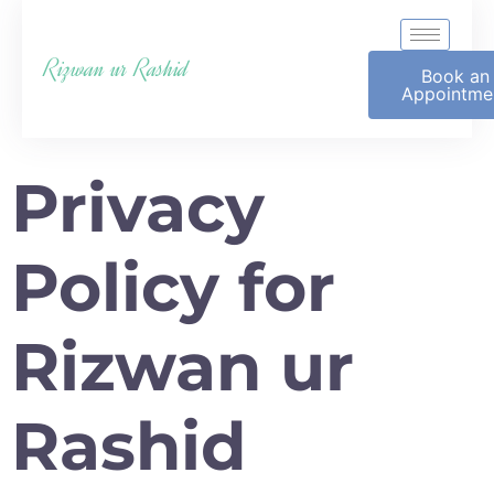
Rizwan ur Rashid
Book an
Appointme
Privacy
Policy for
Rizwan ur
Rashid