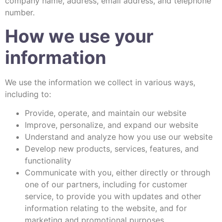
company name, address, email address, and telephone
number.
How we use your
information
We use the information we collect in various ways,
including to:
Provide, operate, and maintain our website
Improve, personalize, and expand our website
Understand and analyze how you use our website
Develop new products, services, features, and
functionality
Communicate with you, either directly or through
one of our partners, including for customer
service, to provide you with updates and other
information relating to the website, and for
marketing and promotional purposes