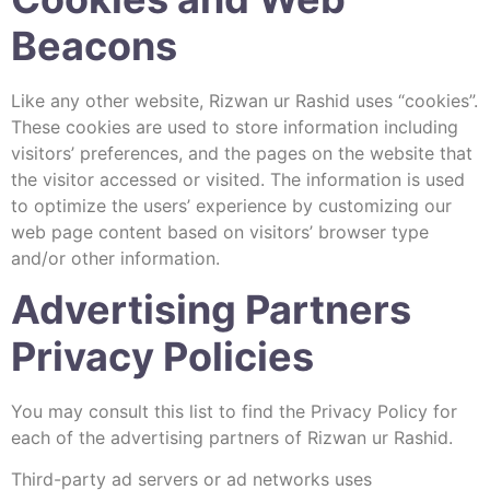
Beacons
Like any other website, Rizwan ur Rashid uses “cookies”.
These cookies are used to store information including
visitors’ preferences, and the pages on the website that
the visitor accessed or visited. The information is used
to optimize the users’ experience by customizing our
web page content based on visitors’ browser type
and/or other information.
Advertising Partners
Privacy Policies
You may consult this list to find the Privacy Policy for
each of the advertising partners of Rizwan ur Rashid.
Third-party ad servers or ad networks uses