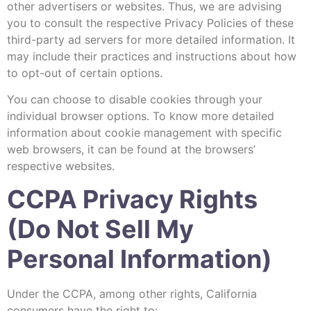
other advertisers or websites. Thus, we are advising
you to consult the respective Privacy Policies of these
third-party ad servers for more detailed information. It
may include their practices and instructions about how
to opt-out of certain options.
You can choose to disable cookies through your
individual browser options. To know more detailed
information about cookie management with specific
web browsers, it can be found at the browsers’
respective websites.
CCPA Privacy Rights
(Do Not Sell My
Personal Information)
Under the CCPA, among other rights, California
consumers have the right to: