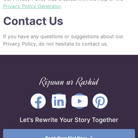
Privacy Policy Generator
.
Contact Us
If you have any questions or suggestions about our
Privacy Policy, do not hesitate to contact us.
Rizwan ur Rashid
Let’s Rewrite Your Story Together
Book Your Slot Now