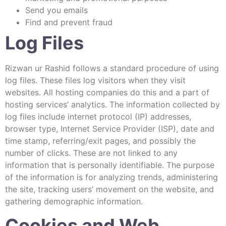
Send you emails
Find and prevent fraud
Log Files
Rizwan ur Rashid follows a standard procedure of using
log files. These files log visitors when they visit
websites. All hosting companies do this and a part of
hosting services’ analytics. The information collected by
log files include internet protocol (IP) addresses,
browser type, Internet Service Provider (ISP), date and
time stamp, referring/exit pages, and possibly the
number of clicks. These are not linked to any
information that is personally identifiable. The purpose
of the information is for analyzing trends, administering
the site, tracking users’ movement on the website, and
gathering demographic information.
Cookies and Web