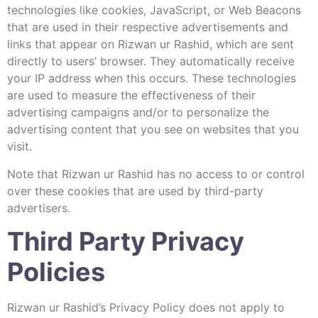
technologies like cookies, JavaScript, or Web Beacons
that are used in their respective advertisements and
links that appear on Rizwan ur Rashid, which are sent
directly to users’ browser. They automatically receive
your IP address when this occurs. These technologies
are used to measure the effectiveness of their
advertising campaigns and/or to personalize the
advertising content that you see on websites that you
visit.
Note that Rizwan ur Rashid has no access to or control
over these cookies that are used by third-party
advertisers.
Third Party Privacy
Policies
Rizwan ur Rashid’s Privacy Policy does not apply to