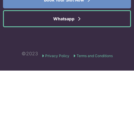
Whatsapp
©2023
Privacy Policy
Terms and Conditions