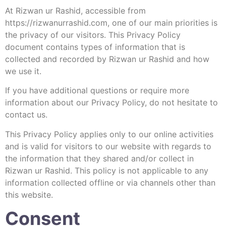
At Rizwan ur Rashid, accessible from
https://rizwanurrashid.com, one of our main priorities is
the privacy of our visitors. This Privacy Policy
document contains types of information that is
collected and recorded by Rizwan ur Rashid and how
we use it.
If you have additional questions or require more
information about our Privacy Policy, do not hesitate to
contact us.
This Privacy Policy applies only to our online activities
and is valid for visitors to our website with regards to
the information that they shared and/or collect in
Rizwan ur Rashid. This policy is not applicable to any
information collected offline or via channels other than
this website.
Consent