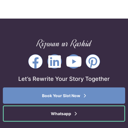
Rizwan ur Rashid
Let’s Rewrite Your Story Together
Book Your Slot Now
Whatsapp