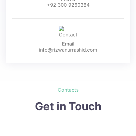
+92 300 9260384
Email
info@rizwanurrashid.com
Contacts
Get in Touch