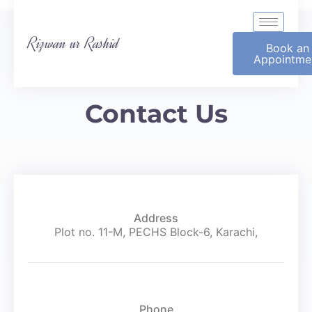
Rizwan ur Rashid
Book an
Appointme
Contact Us
Address
Plot no. 11-M, PECHS Block-6, Karachi,
Phone